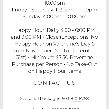
10:00pm
Friday - Saturday: 11:30am - 11:00pm
Sunday: 4:00pm - 10:00pm
Happy Hour: Daily 4:00 - 6:00 PM
and 9:00 PM - Close (Exceptions: No
Happy Hour on Valentine’s Day &
from November 15th to December
31st) • Minimum $3.50 Beverage
Purchase per Person • No Take-Out
on Happy Hour Items
CONTACT US
Seasonal Packages:
503-810-8768