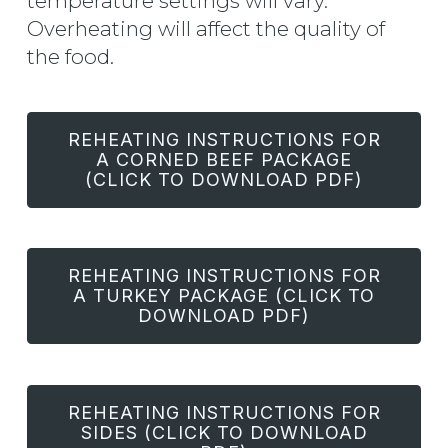
temperature settings will vary.
Overheating will affect the quality of
the food.
REHEATING INSTRUCTIONS FOR
A CORNED BEEF PACKAGE
(CLICK TO DOWNLOAD PDF)
REHEATING INSTRUCTIONS FOR
A TURKEY PACKAGE (CLICK TO
DOWNLOAD PDF)
REHEATING INSTRUCTIONS FOR
SIDES (CLICK TO DOWNLOAD