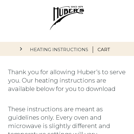
Skip to main content
Main navigation
HEATING INSTRUCTIONS
CART
Thank you for allowing Huber’s to serve
you. Our heating instructions are
available below for you to download
These instructions are meant as
guidelines only. Every oven and
microwave is slightly different and