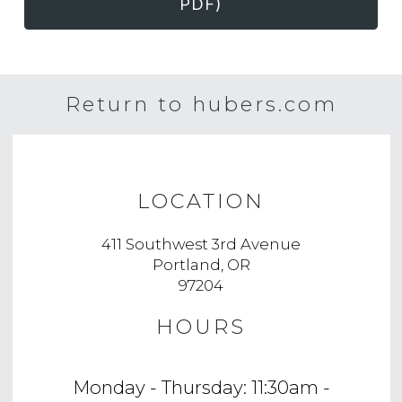
PDF)
Return to hubers.com
LOCATION
411 Southwest 3rd Avenue
Portland, OR
97204
HOURS
Monday - Thursday: 11:30am -