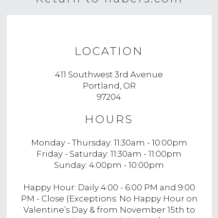
LOCATION
411 Southwest 3rd Avenue
Portland, OR
97204
HOURS
Monday - Thursday: 11:30am - 10:00pm
Friday - Saturday: 11:30am - 11:00pm
Sunday: 4:00pm - 10:00pm
Happy Hour: Daily 4:00 - 6:00 PM and 9:00
PM - Close (Exceptions: No Happy Hour on
Valentine’s Day & from November 15th to