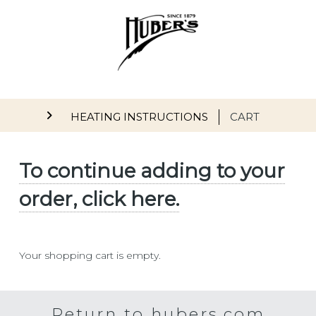
Skip to main content
Main navigation
HEATING INSTRUCTIONS
CART
To continue adding to your
order, click here.
Your shopping cart is empty.
Return to hubers.com